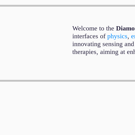
Welcome to the
Diamo
interfaces of
physics
,
e
innovating sensing and
therapies, aiming at enh