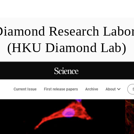
blications
Members
Teaching
News
Diamond Research Labor
(HKU Diamond Lab)