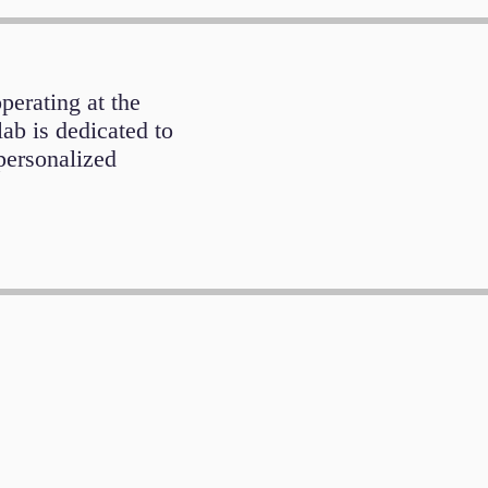
operating at the
lab is dedicated to
personalized