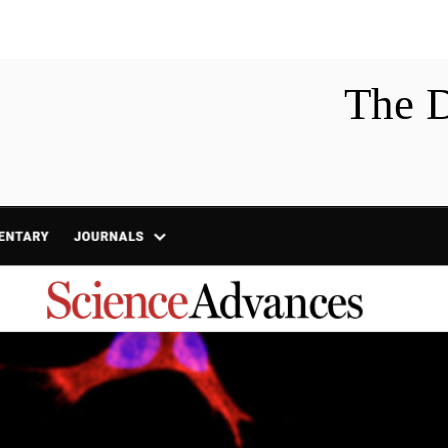
Home
Research
Pu
The 