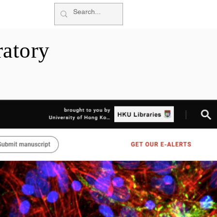
More
atory