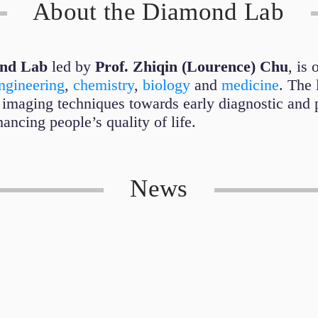
About the Diamond Lab
nd Lab
led by
Prof. Zhiqin (Lourence) Chu
, is 
ngineering
,
chemistry
,
biology
and
medicine
. The 
 imaging techniques towards early diagnostic and 
ancing people’s quality of life.
News